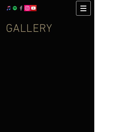
GALLERY